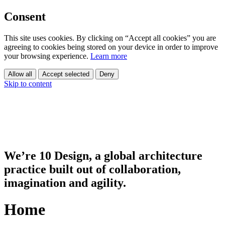
Consent
This site uses cookies. By clicking on “Accept all cookies” you are
agreeing to cookies being stored on your device in order to improve
your browsing experience.
Learn more
Allow all
Accept selected
Deny
Skip to content
We’re 10 Design, a global architecture
practice built out of collaboration,
imagination and agility.
Home