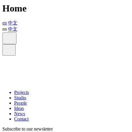
Home
en
中文
en
中文
Projects
Studio
People
Ideas
News
Contact
Subscribe to our newsletter