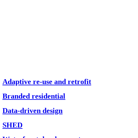
Adaptive re-use and retrofit
Branded residential
Data-driven design
SHED