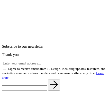
Subscribe to our newsletter
Thank you
I agree to receive emails from 10 Design, including updates, resources, and
marketing communications. I understand I can unsubscribe at any time.
Learn
more