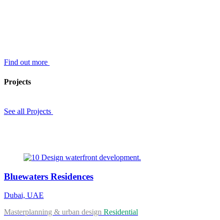
Find out more
Projects
See all Projects
Bluewaters Residences
Dubai, UAE
Masterplanning & urban design
Residential