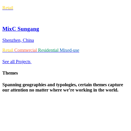
Retail
MixC Sungang
Shenzhen, China
Retail
Commercial
Residential
Mixed-use
See all Projects
Themes
Spanning geographies and typologies, certain themes capture
our attention no matter where we’re working in the world.