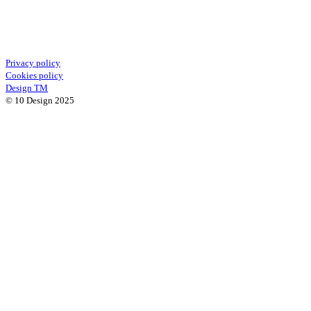
Privacy policy
Cookies policy
Design TM
© 10 Design 2025