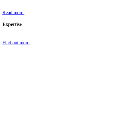
Read more
Expertise
Find out more