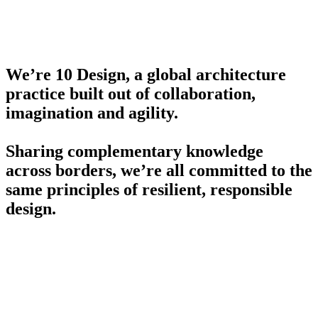
We’re 10 Design, a global architecture
practice built out of collaboration,
imagination and agility.
Sharing complementary knowledge
across borders, we’re all committed to the
same principles of resilient, responsible
design.