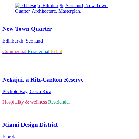
New Town Quarter
Edinburgh, Scotland
Commercial
Residential
Retail
Nekajui, a Ritz-Carlton Reserve
Pochote Bay, Costa Rica
Hospitality & wellness
Residential
Miami Design District
Florida