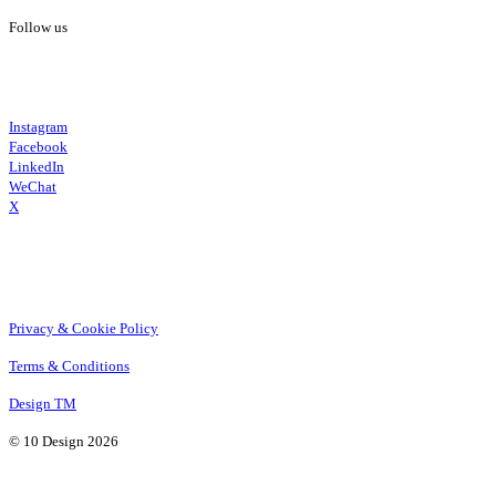
Follow us
Instagram
Facebook
LinkedIn
WeChat
X
Privacy & Cookie Policy
Terms & Conditions
Design TM
© 10 Design 2026