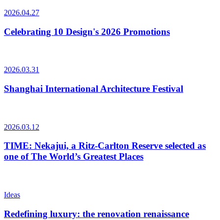
2026.04.27
Celebrating 10 Design's 2026 Promotions
2026.03.31
Shanghai International Architecture Festival
2026.03.12
TIME: Nekajui, a Ritz-Carlton Reserve selected as
one of The World’s Greatest Places
Ideas
Redefining luxury: the renovation renaissance