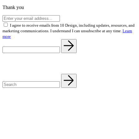
Thank you
I agree to receive emails from 10 Design, including updates, resources, and
marketing communications. I understand I can unsubscribe at any time.
Learn
more