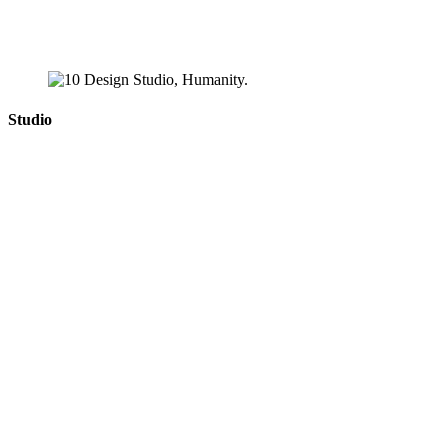
Studio