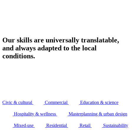
Our skills are universally translatable,
and always adapted to the local
conditions.
Civic & cultural
Commercial
Education & science
Hospitality & wellness
Masterplanning & urban design
Mixed-use
Residential
Retail
Sustainability