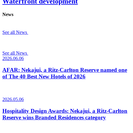
Waterfront development
News
See all News
See all News
2026.06.06
AFAR: Nekajui, a Ritz-Carlton Reserve named one
of The 40 Best New Hotels of 2026
2026.05.06
Hospitality Design Awards: Nekajui, a Ritz-Carlton
Reserve wins Branded Residences category