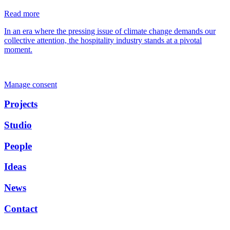
Read more
In an era where the pressing issue of climate change demands our
collective attention, the hospitality industry stands at a pivotal
moment.
Manage consent
Projects
Studio
People
Ideas
News
Contact