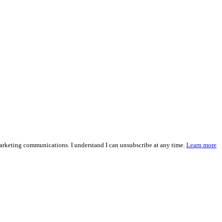
marketing communications. I understand I can unsubscribe at any time.
Learn more