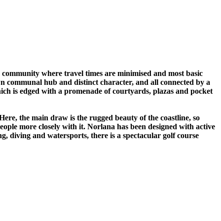
 a community where travel times are minimised and most basic
own communal hub and distinct character, and all connected by a
which is edged with a promenade of courtyards, plazas and pocket
ere, the main draw is the rugged beauty of the coastline, so
people more closely with it. Norlana has been designed with active
ing, diving and watersports, there is a spectacular golf course