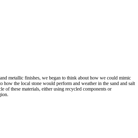
eel and metallic finishes, we began to think about how we could mimic
nto how the local stone would perform and weather in the sand and salt
cle of these materials, either using recycled components or
gion.