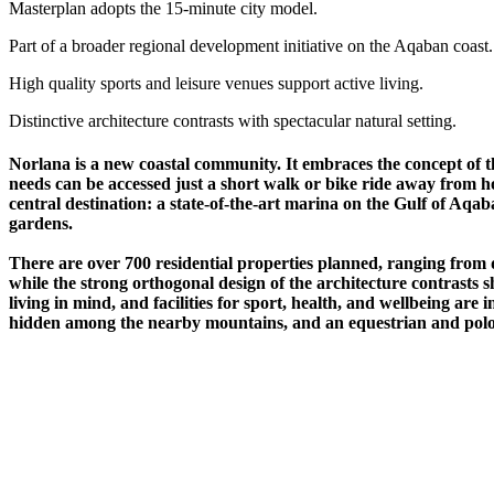
Masterplan adopts the 15-minute city model.
Part of a broader regional development initiative on the Aqaban coast.
High quality sports and leisure venues support active living.
Distinctive architecture contrasts with spectacular natural setting.
Norlana is a new coastal community. It embraces the concept of 
needs can be accessed just a short walk or bike ride away from h
central destination: a state-of-the-art marina on the Gulf of Aqa
gardens.
There are over 700 residential properties planned, ranging from 
while the strong orthogonal design of the architecture contrasts s
living in mind, and facilities for sport, health, and wellbeing are
hidden among the nearby mountains, and an equestrian and polo ce