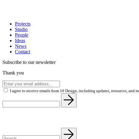
Projects
Studio
People
Ideas
News
Contact
Subscribe to our newsletter
Thank you
I agree to receive emails from 10 Design, including updates, resources, and 