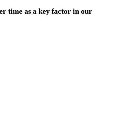
r time as a key factor in our