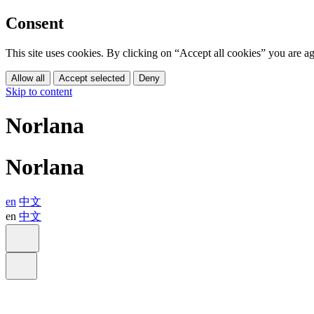
Consent
This site uses cookies. By clicking on “Accept all cookies” you are 
Allow all
Accept selected
Deny
Skip to content
Norlana
Norlana
en
中文
en
中文