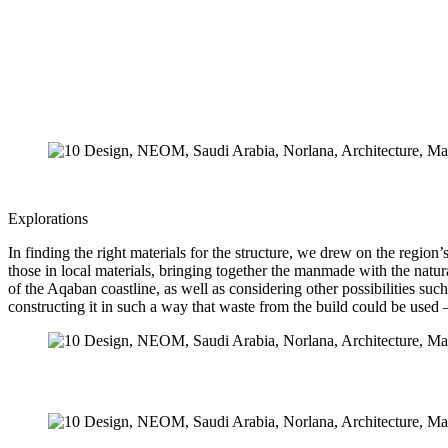
Explorations
In finding the right materials for the structure, we drew on the region
those in local materials, bringing together the manmade with the natu
of the Aqaban coastline, as well as considering other possibilities su
constructing it in such a way that waste from the build could be used 