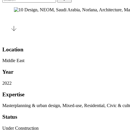
Location
Middle East
Year
2022
Expertise
Masterplanning & urban design, Mixed-use, Residential, Civic & cult
Status
Under Construction