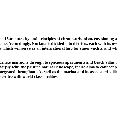
the 15-minute city and principles of chrono-urbanism, envisioning
ome. Accordingly, Norlana is divided into districts, each with its 
ba which will serve as an international hub for super yachts, and 
deluxe mansions through to spacious apartments and beach villas. H
harply with the pristine natural landscape, it also aims to connect 
 integrated throughout. As well as the marina and its associated sail
ntre with world-class facilities.