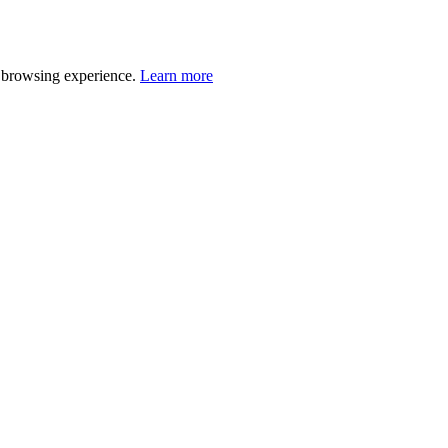
r browsing experience.
Learn more