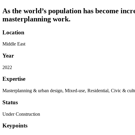
As the world’s population has become increa
masterplanning work.
Location
Middle East
Year
2022
Expertise
Masterplanning & urban design, Mixed-use, Residential, Civic & cult
Status
Under Construction
Keypoints