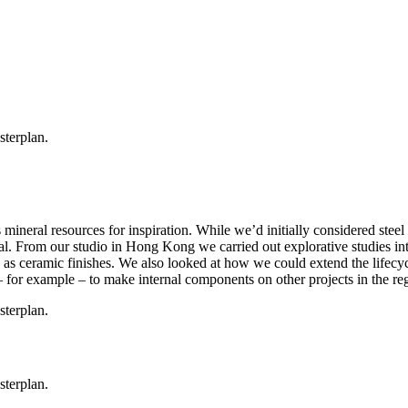
’s mineral resources for inspiration. While we’d initially considered st
ral. From our studio in Hong Kong we carried out explorative studies i
ch as ceramic finishes. We also looked at how we could extend the lifecy
– for example – to make internal components on other projects in the re