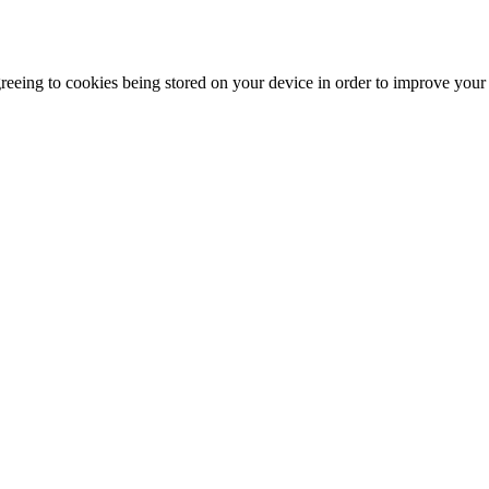
agreeing to cookies being stored on your device in order to improve you