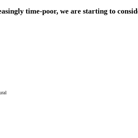
singly time-poor, we are starting to conside
ural