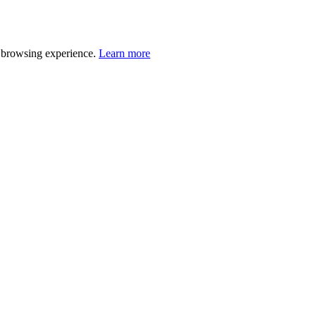
r browsing experience.
Learn more