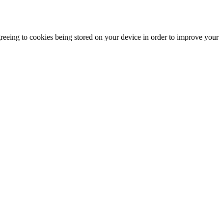
agreeing to cookies being stored on your device in order to improve you