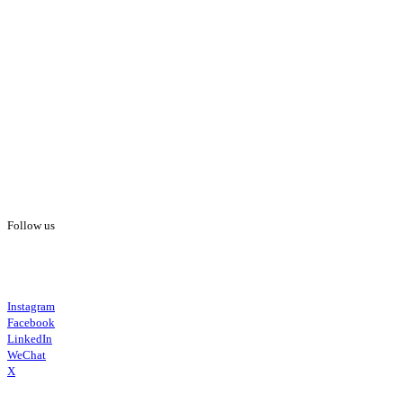
Follow us
Instagram
Facebook
LinkedIn
WeChat
X