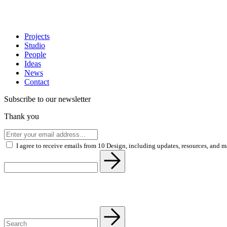
Projects
Studio
People
Ideas
News
Contact
Subscribe to our newsletter
Thank you
I agree to receive emails from 10 Design, including updates, resources, and 