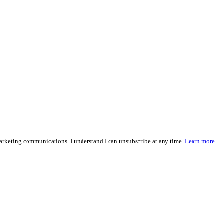
marketing communications. I understand I can unsubscribe at any time.
Learn more