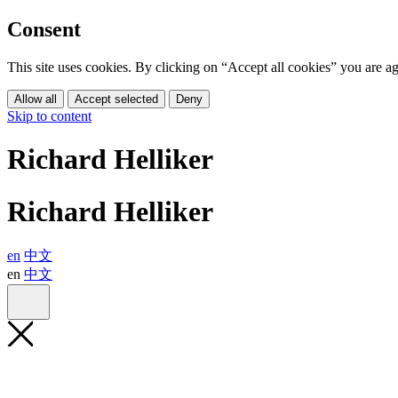
Consent
This site uses cookies. By clicking on “Accept all cookies” you are 
Allow all
Accept selected
Deny
Skip to content
Richard Helliker
Richard Helliker
en
中文
en
中文