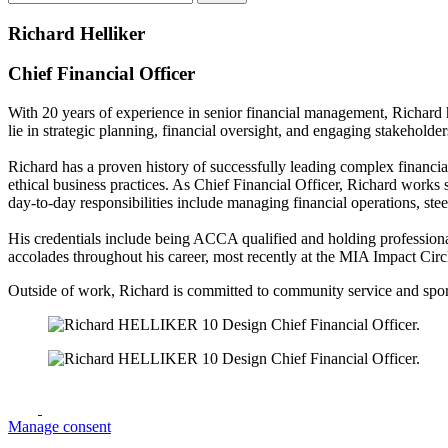
Richard Helliker
Chief Financial Officer
With 20 years of experience in senior financial management, Richard h
lie in strategic planning, financial oversight, and engaging stakeholder
Richard has a proven history of successfully leading complex financia
ethical business practices. As Chief Financial Officer, Richard works 
day-to-day responsibilities include managing financial operations, ste
His credentials include being ACCA qualified and holding professiona
accolades throughout his career, most recently at the MIA Impact Ci
Outside of work, Richard is committed to community service and sports,
Manage consent