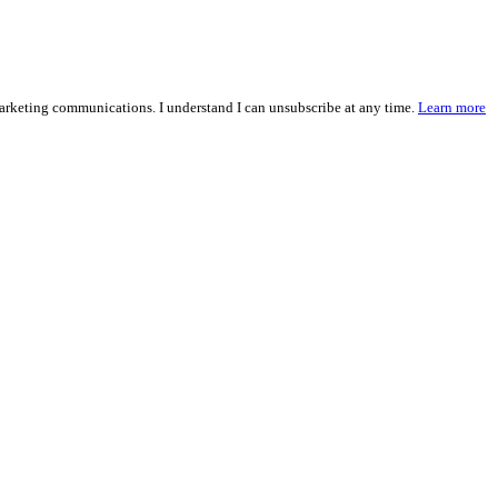
marketing communications. I understand I can unsubscribe at any time.
Learn more