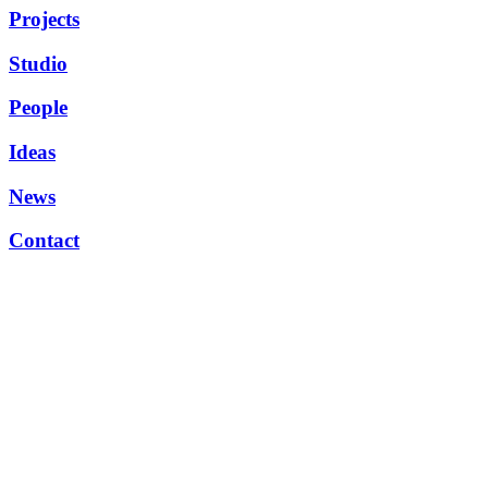
Projects
Studio
People
Ideas
News
Contact