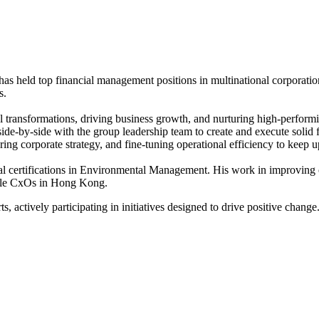
as held top financial management positions in multinational corporation
s.
l transformations, driving business growth, and nurturing high-performin
side-by-side with the group leadership team to create and execute solid 
ering corporate strategy, and fine-tuning operational efficiency to keep 
l certifications in Environmental Management. His work in improving op
rcle CxOs in Hong Kong.
 actively participating in initiatives designed to drive positive change