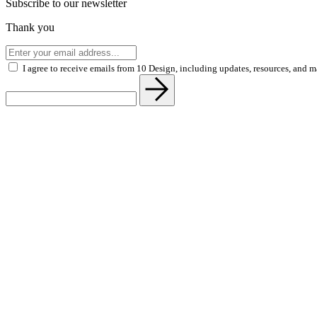
Subscribe to our newsletter
Thank you
I agree to receive emails from 10 Design, including updates, resources, and 