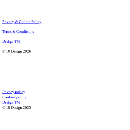
Privacy & Cookie Policy
Terms & Conditions
Design TM
© 10 Design 2026
Privacy policy
Cookies policy
Design TM
© 10 Design 2025