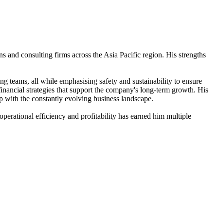
s and consulting firms across the Asia Pacific region. His strengths
g teams, all while emphasising safety and sustainability to ensure
financial strategies that support the company's long-term growth. His
up with the constantly evolving business landscape.
erational efficiency and profitability has earned him multiple
.