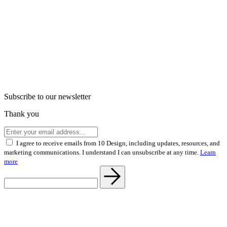
Subscribe to our newsletter
Thank you
I agree to receive emails from 10 Design, including updates, resources, and
marketing communications. I understand I can unsubscribe at any time.
Learn
more