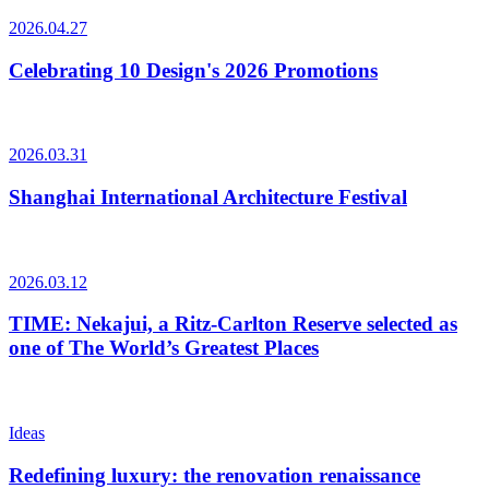
2026.04.27
Celebrating 10 Design's 2026 Promotions
2026.03.31
Shanghai International Architecture Festival
2026.03.12
TIME: Nekajui, a Ritz-Carlton Reserve selected as
one of The World’s Greatest Places
Ideas
Redefining luxury: the renovation renaissance