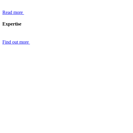
Read more
Expertise
Find out more