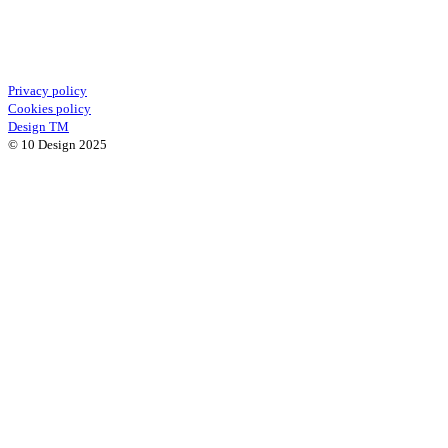
Privacy policy
Cookies policy
Design TM
© 10 Design 2025