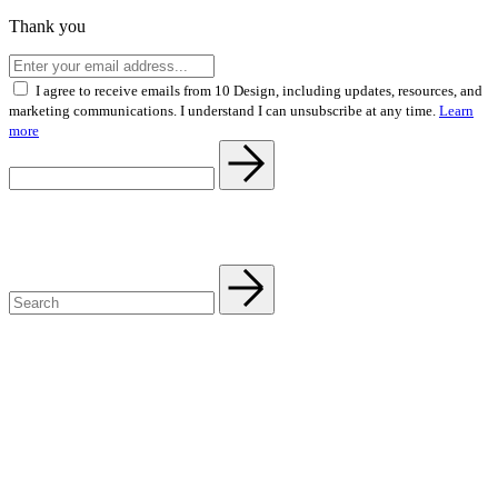
Thank you
I agree to receive emails from 10 Design, including updates, resources, and
marketing communications. I understand I can unsubscribe at any time.
Learn
more