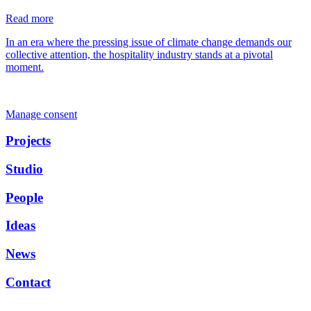
Read more
In an era where the pressing issue of climate change demands our
collective attention, the hospitality industry stands at a pivotal
moment.
Manage consent
Projects
Studio
People
Ideas
News
Contact