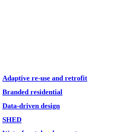
Adaptive re-use and retrofit
Branded residential
Data-driven design
SHED