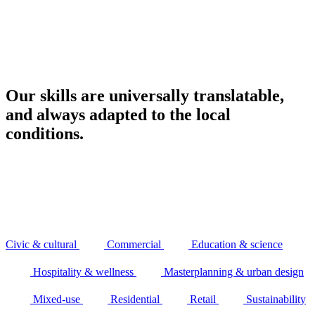
Our skills are universally translatable,
and always adapted to the local
conditions.
Civic & cultural
Commercial
Education & science
Hospitality & wellness
Masterplanning & urban design
Mixed-use
Residential
Retail
Sustainability