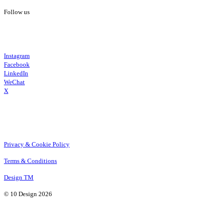
Follow us
Instagram
Facebook
LinkedIn
WeChat
X
Privacy & Cookie Policy
Terms & Conditions
Design TM
© 10 Design 2026