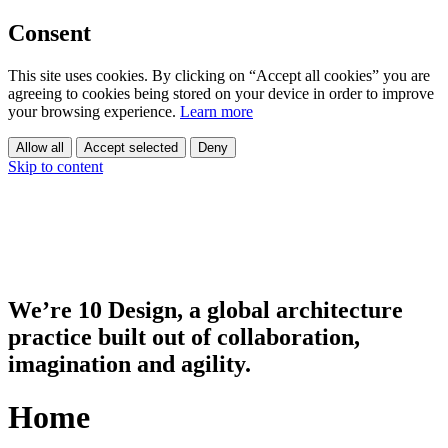
Consent
This site uses cookies. By clicking on “Accept all cookies” you are
agreeing to cookies being stored on your device in order to improve
your browsing experience.
Learn more
Allow all
Accept selected
Deny
Skip to content
We’re 10 Design, a global architecture
practice built out of collaboration,
imagination and agility.
Home