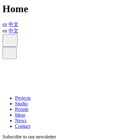
Home
en
中文
en
中文
Projects
Studio
People
Ideas
News
Contact
Subscribe to our newsletter