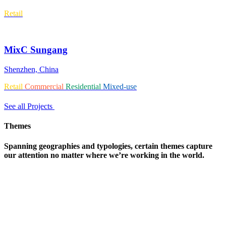
Retail
MixC Sungang
Shenzhen, China
Retail
Commercial
Residential
Mixed-use
See all Projects
Themes
Spanning geographies and typologies, certain themes capture
our attention no matter where we’re working in the world.