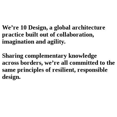
We’re 10 Design, a global architecture
practice built out of collaboration,
imagination and agility.
Sharing complementary knowledge
across borders, we’re all committed to the
same principles of resilient, responsible
design.