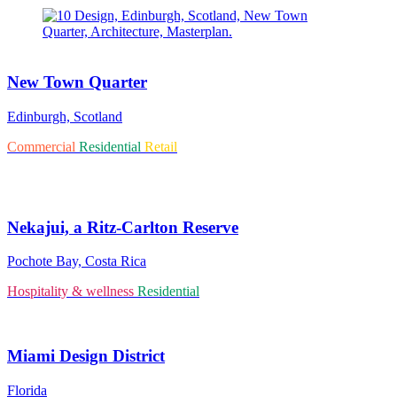
New Town Quarter
Edinburgh, Scotland
Commercial
Residential
Retail
Nekajui, a Ritz-Carlton Reserve
Pochote Bay, Costa Rica
Hospitality & wellness
Residential
Miami Design District
Florida