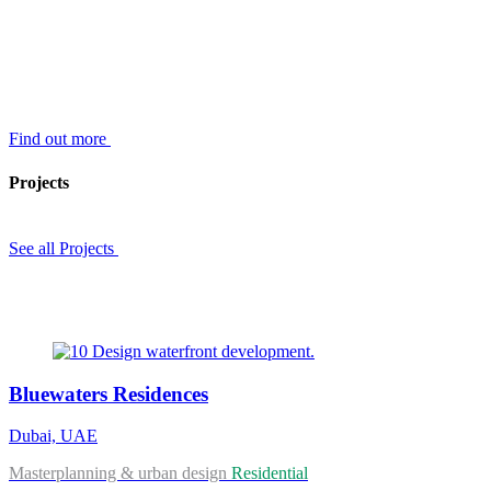
Find out more
Projects
See all Projects
Bluewaters Residences
Dubai, UAE
Masterplanning & urban design
Residential