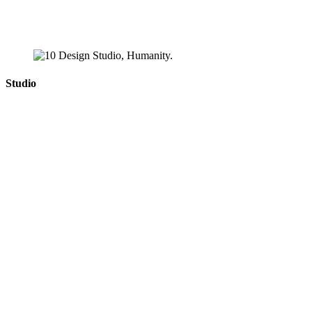
Studio