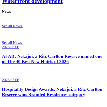
Waterfront development
News
See all News
See all News
2026.06.06
AFAR: Nekajui, a Ritz-Carlton Reserve named one
of The 40 Best New Hotels of 2026
2026.05.06
Hospitality Design Awards: Nekajui, a Ritz-Carlton
Reserve wins Branded Residences category